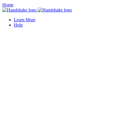
Home
Learn More
Help