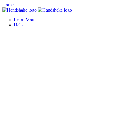
Home
Learn More
Help