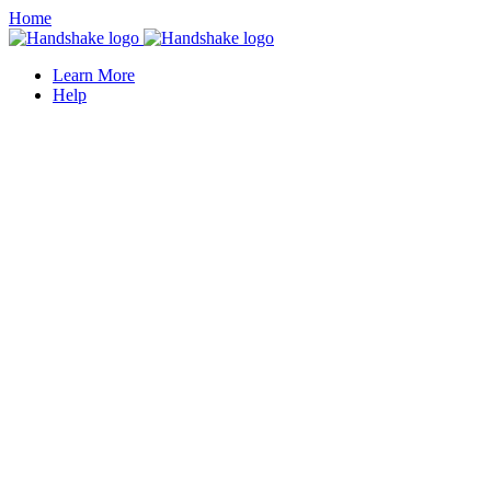
Home
Learn More
Help