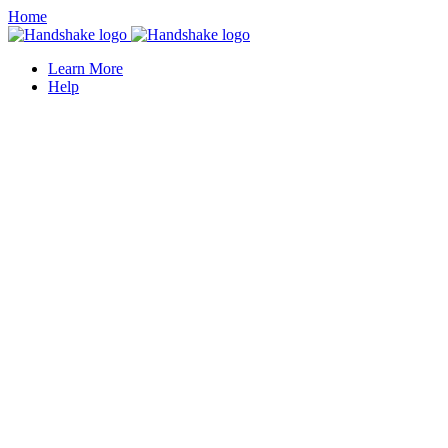
Home
Learn More
Help