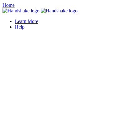
Home
Learn More
Help