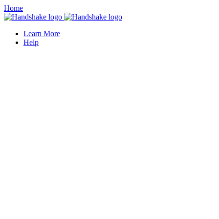
Home
Learn More
Help