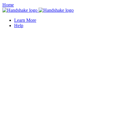
Home
Learn More
Help