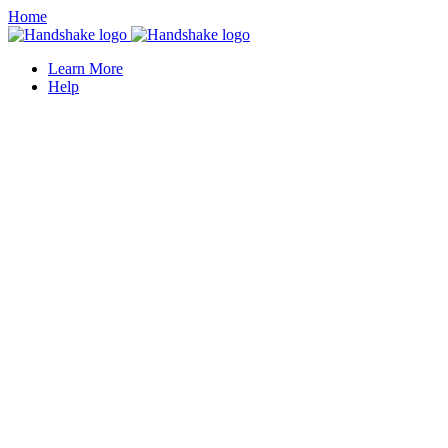
Home
Learn More
Help