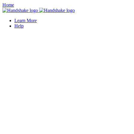
Home
Learn More
Help