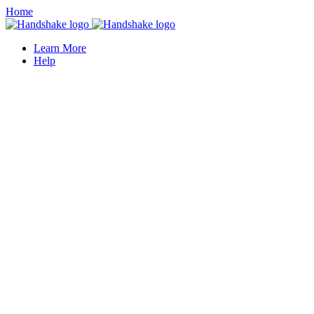
Home
Learn More
Help