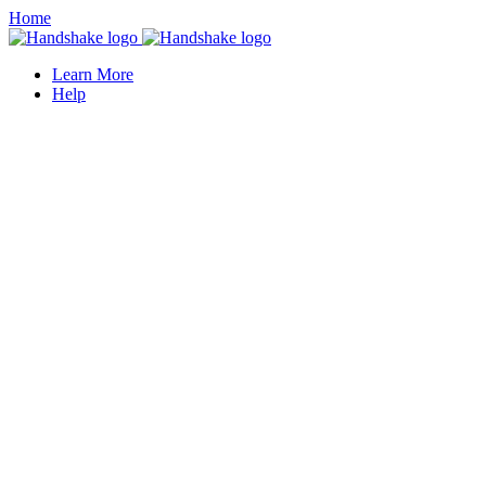
Home
Learn More
Help